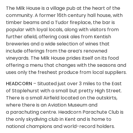
The Milk House is a village pub at the heart of the
community. A former 16th century hall house, with
timber beams and a Tudor fireplace, the bar is
popular with loyal locals, along with visitors from
further afield, offering cask ales from Kentish
breweries and a wide selection of wines that
include offerings from the area’s renowned
vineyards. The Milk House prides itself on its food
offering a menu that changes with the seasons and
uses only the freshest produce from local suppliers.
HEADCORN
– Situated just over 3 miles to the East
of Staplehurst with a small but pretty High Street.
There is a small Airfield located on the outskirts,
where there is an Aviation Museum and
a parachuting centre. Headcorn Parachute Club is
the only skydiving club in Kent and is home to
national champions and world-record holders.