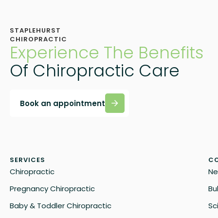
STAPLEHURST
CHIROPRACTIC
Experience The Benefits
Of Chiropractic Care
Book an appointment
SERVICES
CO
Chiropractic
Ne
Pregnancy Chiropractic
Bu
Baby & Toddler Chiropractic
Sc