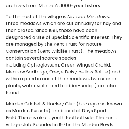
archives from Marden’s 1000-year history.
To the east of the village is
Marden Meadows
,
three meadows which are cut annually for hay and
then grazed. Since 1981, these have been
designated a Site of Special Scientific Interest. They
are managed by the Kent Trust for Nature
Conservation (Kent Wildlife Trust). The meadows
contain several scarce species
including Ophioglossum, Green Winged Orchid,
Meadow Saxifraga, Oxeye Daisy, Yellow Rattle) and
within a pond in one of the meadows, two scarce
plants, water violet and bladder-sedge) are also
found.
Marden Cricket & Hockey Club (hockey also known
as Marden Russets) are based at Days Sport
Field. There is also a youth football side. There is a
village club. Founded in 1971 is the Marden Bowls