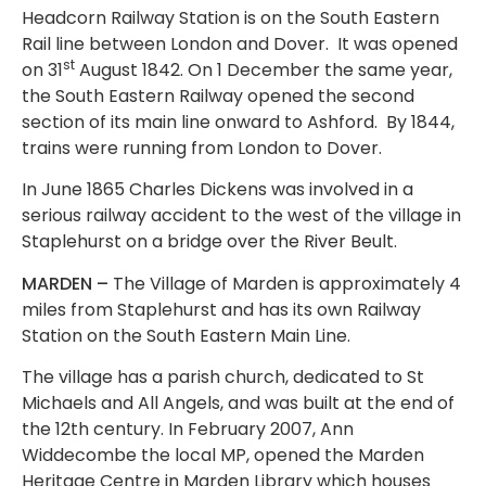
Headcorn Railway Station is on the South Eastern
Rail line between London and Dover. It was opened
st
on 31
August 1842. On 1 December the same year,
the South Eastern Railway opened the second
section of its main line onward to Ashford. By 1844,
trains were running from London to Dover.
In June 1865 Charles Dickens was involved in a
serious railway accident to the west of the village in
Staplehurst on a bridge over the River Beult.
MARDEN –
The Village of Marden is approximately 4
miles from Staplehurst and has its own Railway
Station on the South Eastern Main Line.
The village has a parish church, dedicated to St
Michaels and All Angels, and was built at the end of
the 12th century. In February 2007, Ann
Widdecombe the local MP, opened the Marden
Heritage Centre in Marden Library which houses