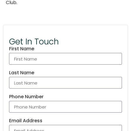
Club.
Get In Touch
First Name
Last Name
Phone Number
Email Address