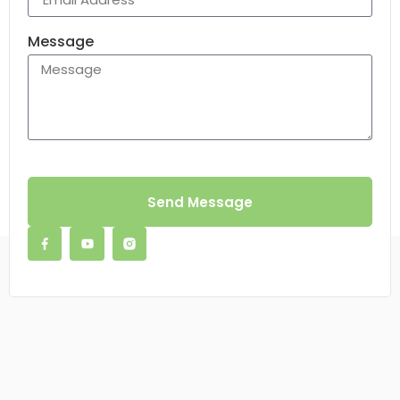
Message
Send Message