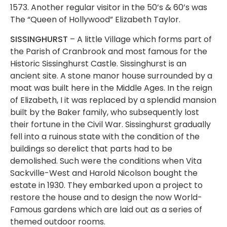
1573. Another regular visitor in the 50’s & 60’s was
The “Queen of Hollywood” Elizabeth Taylor.
SISSINGHURST
– A little Village which forms part of
the Parish of Cranbrook and most famous for the
Historic Sissinghurst Castle. Sissinghurst is an
ancient site. A stone manor house surrounded by a
moat was built here in the Middle Ages. In the reign
of Elizabeth, I it was replaced by a splendid mansion
built by the Baker family, who subsequently lost
their fortune in the Civil War. Sissinghurst gradually
fell into a ruinous state with the condition of the
buildings so derelict that parts had to be
demolished. Such were the conditions when Vita
Sackville-West and Harold Nicolson bought the
estate in 1930. They embarked upon a project to
restore the house and to design the now World-
Famous gardens which are laid out as a series of
themed outdoor rooms.