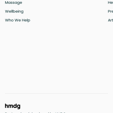
Massage
He
Wellbeing
Pr
Who We Help
Art