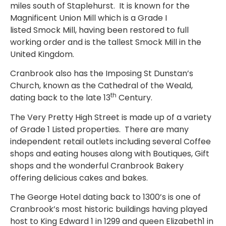
miles south of Staplehurst. It is known for the
Magnificent Union Mill which is a Grade I
listed Smock Mill, having been restored to full
working order and is the tallest Smock Mill in the
United Kingdom.
Cranbrook also has the Imposing St Dunstan’s
Church, known as the Cathedral of the Weald,
th
dating back to the late 13
Century.
The Very Pretty High Street is made up of a variety
of Grade 1 Listed properties. There are many
independent retail outlets including several Coffee
shops and eating houses along with Boutiques, Gift
shops and the wonderful Cranbrook Bakery
offering delicious cakes and bakes.
The George Hotel dating back to 1300’s is one of
Cranbrook’s most historic buildings having played
host to King Edward 1 in 1299 and queen Elizabeth1 in