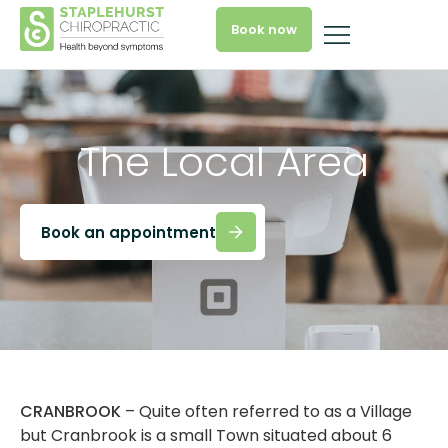
Book now
The Local Area
Book an appointment
CRANBROOK
– Quite often referred to as a Village
but Cranbrook is a small Town situated about 6