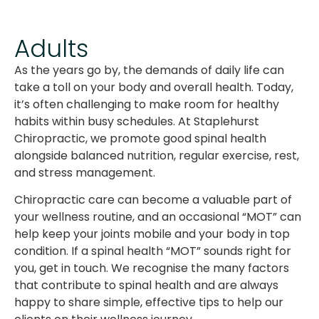
Adults
As the years go by, the demands of daily life can
take a toll on your body and overall health. Today,
it’s often challenging to make room for healthy
habits within busy schedules. At Staplehurst
Chiropractic, we promote good spinal health
alongside balanced nutrition, regular exercise, rest,
and stress management.
Chiropractic care can become a valuable part of
your wellness routine, and an occasional “MOT” can
help keep your joints mobile and your body in top
condition. If a spinal health “MOT” sounds right for
you, get in touch. We recognise the many factors
that contribute to spinal health and are always
happy to share simple, effective tips to help our