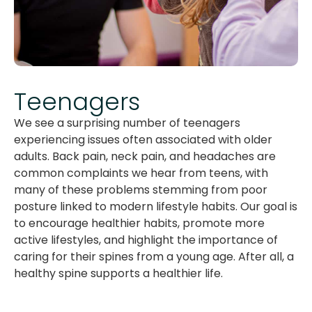
Teenagers
We see a surprising number of teenagers
experiencing issues often associated with older
adults. Back pain, neck pain, and headaches are
common complaints we hear from teens, with
many of these problems stemming from poor
posture linked to modern lifestyle habits. Our goal is
to encourage healthier habits, promote more
active lifestyles, and highlight the importance of
caring for their spines from a young age. After all, a
healthy spine supports a healthier life.