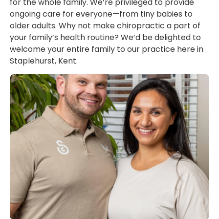
for the whole family. We’re privileged to provide
ongoing care for everyone—from tiny babies to
older adults. Why not make chiropractic a part of
your family’s health routine? We’d be delighted to
welcome your entire family to our practice here in
Staplehurst, Kent.