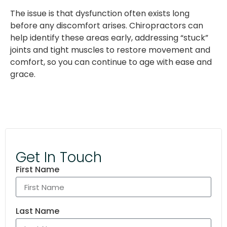
The issue is that dysfunction often exists long
before any discomfort arises. Chiropractors can
help identify these areas early, addressing “stuck”
joints and tight muscles to restore movement and
comfort, so you can continue to age with ease and
grace.
Get In Touch
First Name
Last Name