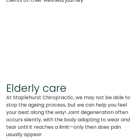
clients on their wellness journey.
Elderly care
At Staplehurst Chiropractic, we may not be able to
stop the ageing process, but we can help you feel
your best along the way! Joint degeneration often
occurs silently, with the body adapting to wear and
tear until it reaches a limit—only then does pain
usually appear.