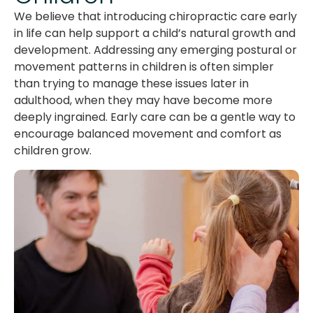
We believe that introducing chiropractic care early
in life can help support a child’s natural growth and
development. Addressing any emerging postural or
movement patterns in children is often simpler
than trying to manage these issues later in
adulthood, when they may have become more
deeply ingrained. Early care can be a gentle way to
encourage balanced movement and comfort as
children grow.