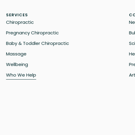
SERVICES
CO
Chiropractic
Ne
Pregnancy Chiropractic
Bu
Baby & Toddler Chiropractic
Sc
Massage
He
Wellbeing
Pr
Who We Help
Art