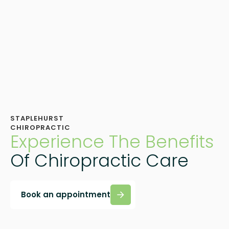
STAPLEHURST
CHIROPRACTIC
Experience The Benefits
Of Chiropractic Care
Book an appointment