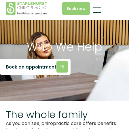
Book now
Who We Help
Book an appointment
The whole family
As you can see, chiropractic care offers benefits