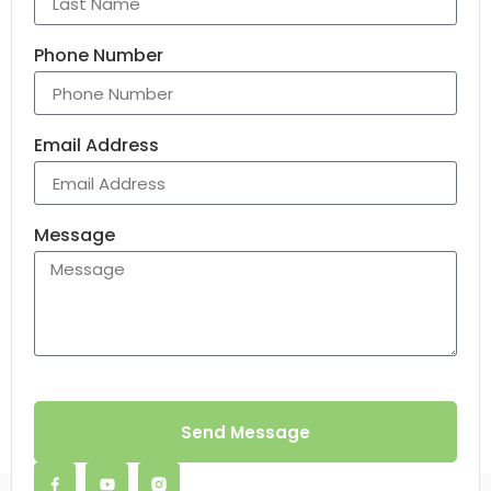
Phone Number
Email Address
Message
Send Message