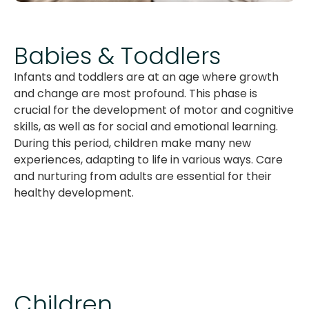
Babies & Toddlers
Infants and toddlers are at an age where growth
and change are most profound. This phase is
crucial for the development of motor and cognitive
skills, as well as for social and emotional learning.
During this period, children make many new
experiences, adapting to life in various ways. Care
and nurturing from adults are essential for their
healthy development.
Children