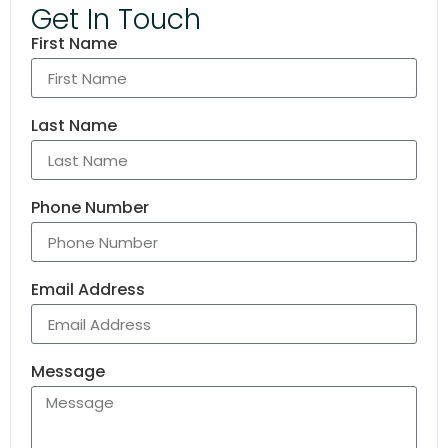
Get In Touch
First Name
Last Name
Phone Number
Email Address
Message