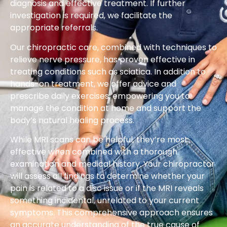
diagnosis and effective treatment. If further
investigation is required, we facilitate the
appropriate referrals.
Our chiropractic care, combined with techniques to
relieve nerve pressure, has proven effective in
treating conditions such as sciatica. In addition to
hands-on treatment, we offer advice and
prescribe daily exercises, empowering you to
manage the condition at home and support the
body’s natural healing process.
While MRI scans can be helpful, they’re most
effective when combined with a thorough
examination and medical history. Your chiropractor
will assess all findings to determine whether your
pain is related to a disc issue or if the MRI reveals
something incidental, unrelated to your current
symptoms. This comprehensive approach ensures
an accurate understanding of the true cause of