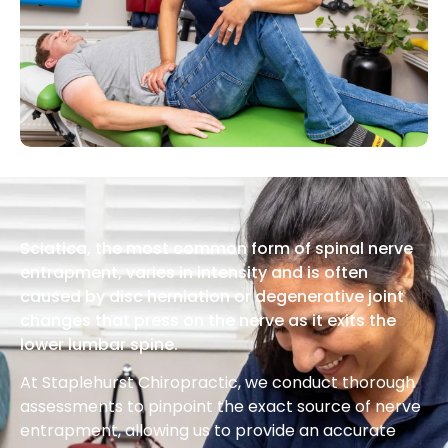
Sciatica, the most common form of spinal nerve
entrapment, varies in intensity and is often
caused by disc herniation or degenerative joint
changes that press on the nerve as it exits the
lower lumbar spine.
At Staplehurst Chiropractic, we conduct thorough
assessments to pinpoint the exact source of nerve
entrapment, allowing us to provide an accurate