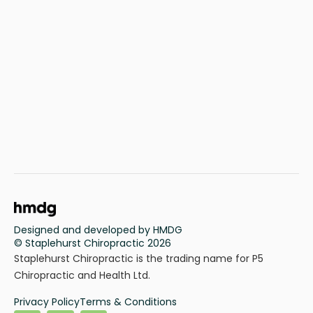
Designed and developed by HMDG
© Staplehurst Chiropractic 2026
Staplehurst Chiropractic is the trading name for P5
Chiropractic and Health Ltd.
Privacy Policy
Terms & Conditions