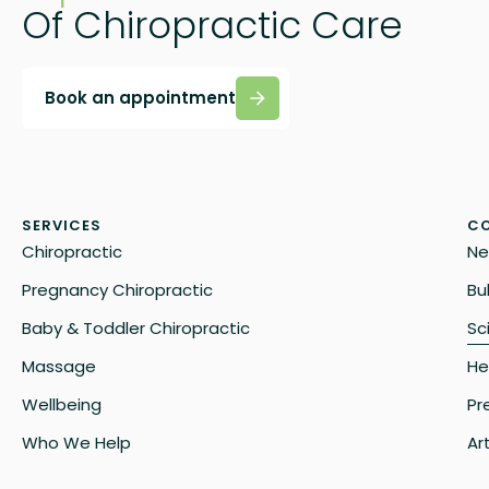
Of Chiropractic Care
Book an appointment
SERVICES
CO
Chiropractic
Ne
Pregnancy Chiropractic
Bu
Baby & Toddler Chiropractic
Sc
Massage
He
Wellbeing
Pr
Who We Help
Art