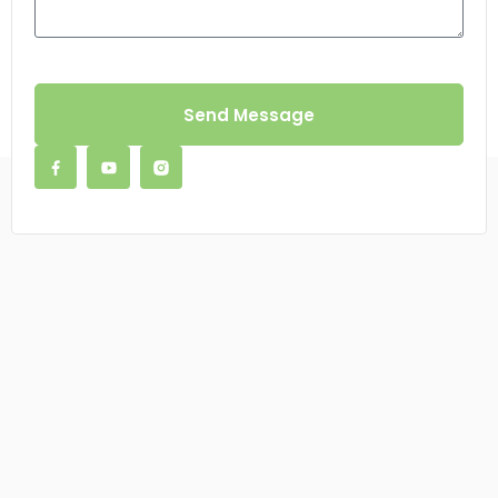
Send Message