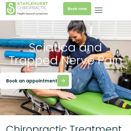
Book now
Sciatica and
Trapped Nerve Pain
Book an appointment
Chiropractic Treatment