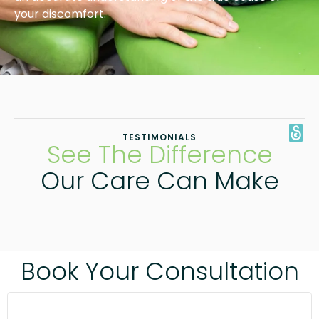
your discomfort.
TESTIMONIALS
See The Difference
Our Care Can Make
Book Your Consultation