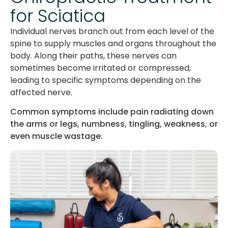
for Sciatica
Individual nerves branch out from each level of the
spine to supply muscles and organs throughout the
body. Along their paths, these nerves can
sometimes become irritated or compressed,
leading to specific symptoms depending on the
affected nerve.
Common symptoms include pain radiating down
the arms or legs, numbness, tingling, weakness, or
even muscle wastage.