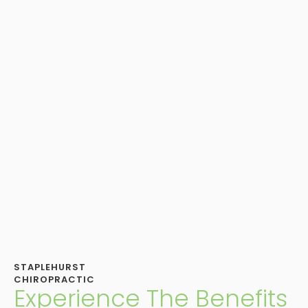
STAPLEHURST
CHIROPRACTIC
Experience The Benefits