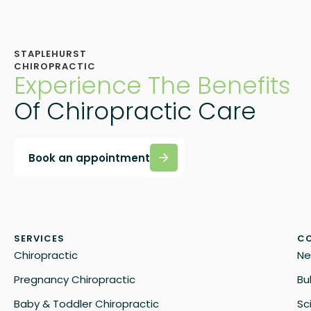
STAPLEHURST
CHIROPRACTIC
Experience The Benefits
Of Chiropractic Care
Book an appointment
SERVICES
CO
Chiropractic
Ne
Pregnancy Chiropractic
Bu
Baby & Toddler Chiropractic
Sc