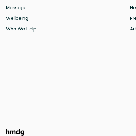
Massage
He
Wellbeing
Pr
Who We Help
Art