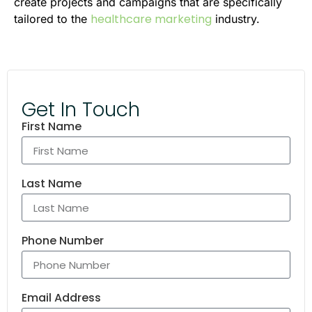
create projects and campaigns that are specifically
healthcare marketing
tailored to the
industry.
Get In Touch
First Name
Last Name
Phone Number
Email Address