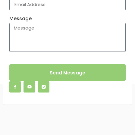
Message
Send Message