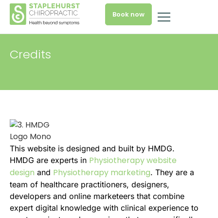
Book now
Credits
This website is designed and built by HMDG.
Physiotherapy website
HMDG are experts in
design
Physiotherapy marketing
and
. They are a
team of healthcare practitioners, designers,
developers and online marketeers that combine
expert digital knowledge with clinical experience to