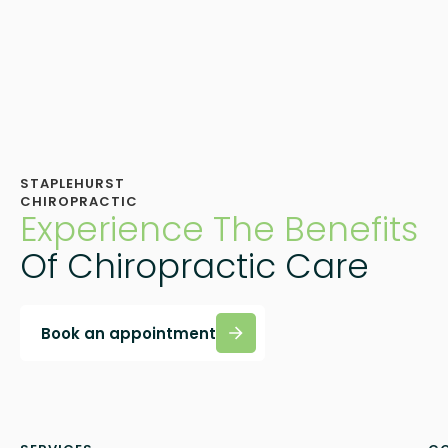
STAPLEHURST
CHIROPRACTIC
Experience The Benefits
Of Chiropractic Care
Book an appointment