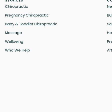
SERVICES
CO
Chiropractic
Ne
Pregnancy Chiropractic
Bu
Baby & Toddler Chiropractic
Sc
Massage
He
Wellbeing
Pr
Who We Help
Art