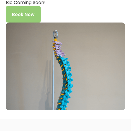
Bio Coming Soon!
Book Now