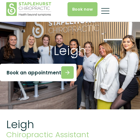
Book now
Leigh
Book an appointment
Leigh
Chiropractic Assistant