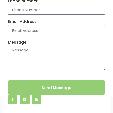
Phone Number
Email Address
Message
Send Message