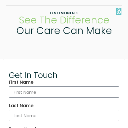
TESTIMONIALS
See The Difference
Our Care Can Make
Get In Touch
First Name
Last Name