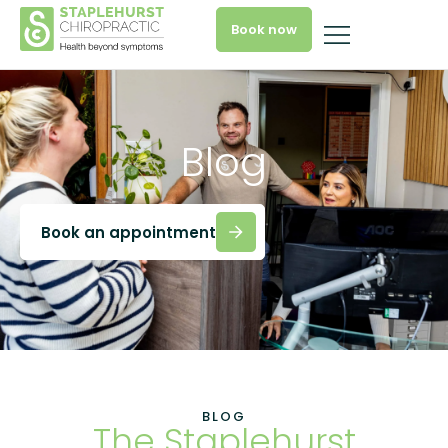
Book now
Blog
Book an appointment
BLOG
The Staplehurst