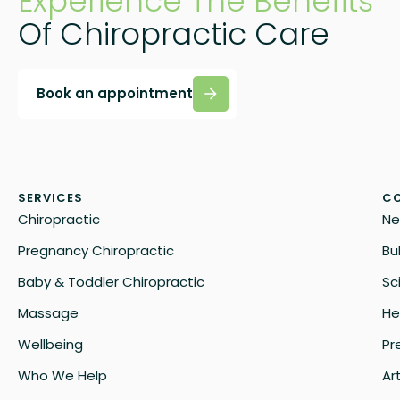
Experience The Benefits
Of Chiropractic Care
Book an appointment
SERVICES
CO
Chiropractic
Ne
Pregnancy Chiropractic
Bu
Baby & Toddler Chiropractic
Sc
Massage
He
Wellbeing
Pr
Who We Help
Art