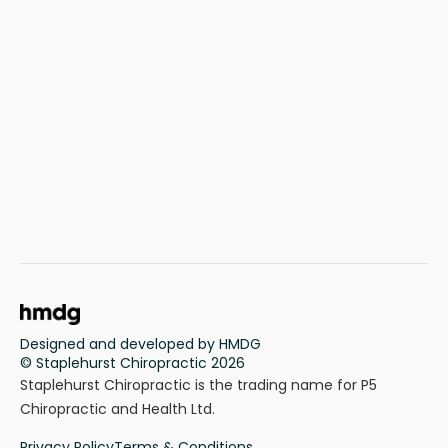
Designed and developed by HMDG
© Staplehurst Chiropractic 2026
Staplehurst Chiropractic is the trading name for P5
Chiropractic and Health Ltd.
Privacy Policy
Terms & Conditions