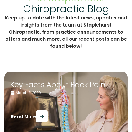
Chiropractic Blog
Keep up to date with the latest news, updates and
insights from the team at Staplehurst
Chiropractic, from practice announcements to
offers and much more, all our recent posts can be
found below!
Key Facts About Back Pain
March 4, 2020
Read More