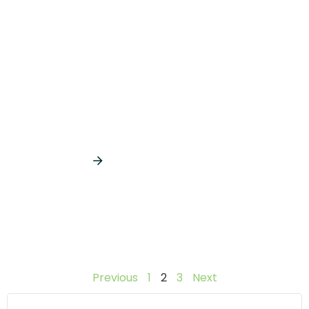
Useful tips to help you recover
from Your Holiday Hangover
January 22, 2018
Read More
Previous
1
2
3
Next