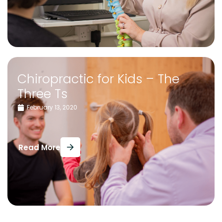
Chiropractic for Kids – The
Three Ts
February 13, 2020
Read More