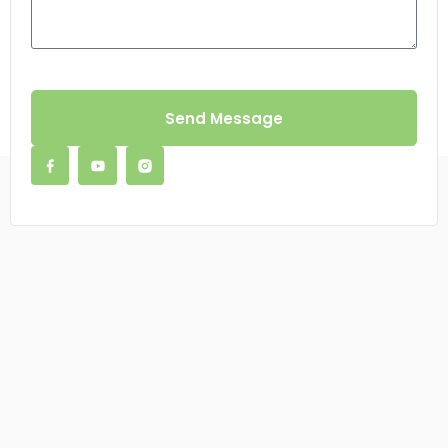
Send Message