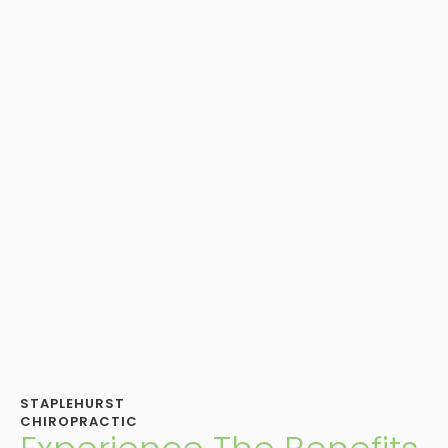
STAPLEHURST
CHIROPRACTIC