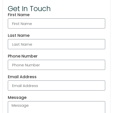
Get In Touch
First Name
Last Name
Phone Number
Email Address
Message